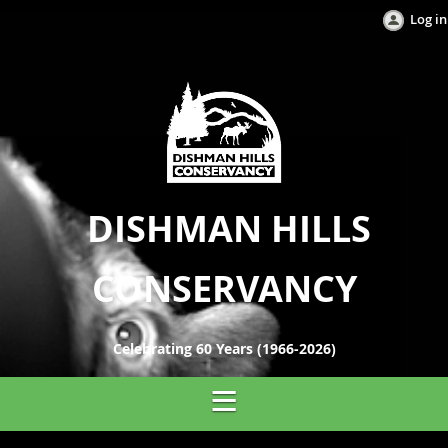
Log in
DISHMAN HILLS
CONSERVANCY
Celebrating 60 Years (1966-2026)