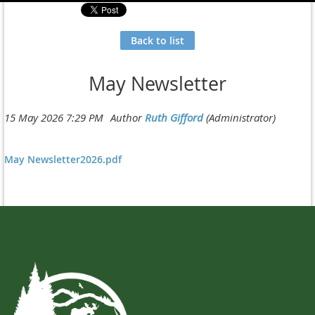
Back to list
May Newsletter
May Newsletter2026.pdf