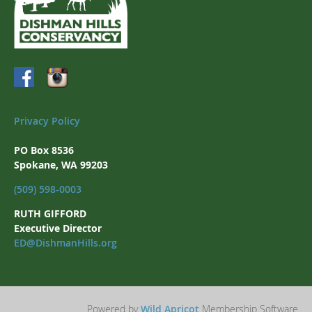
Privacy Policy
PO Box 8536
Spokane, WA 99203
(509) 598-0003
RUTH GIFFORD
Executive Director
ED@DishmanHills.org
Powered by
Wild Apricot
Membership Software