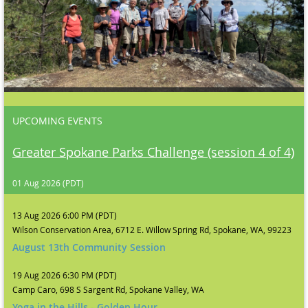
UPCOMING EVENTS
Greater Spokane Parks Challenge (session 4 of 4)
01 Aug 2026 (PDT)
13 Aug 2026 6:00 PM (PDT)
Wilson Conservation Area, 6712 E. Willow Spring Rd, Spokane, WA, 99223
August 13th Community Session
19 Aug 2026 6:30 PM (PDT)
Camp Caro, 698 S Sargent Rd, Spokane Valley, WA
Yoga in the Hills - Golden Hour