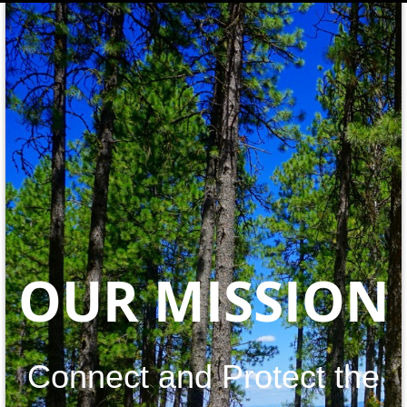
OUR MISSION
Connect and Protect the