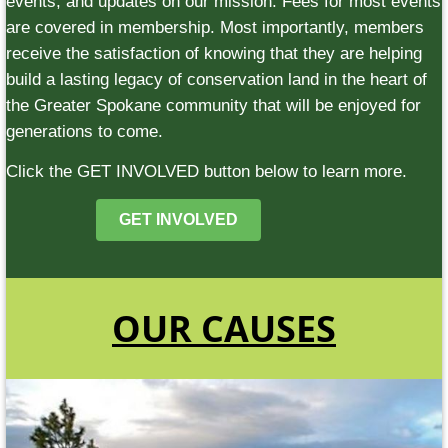
events, and updates on our mission. Fees for most events
are covered in membership. Most importantly, members
receive the satisfaction of knowing that they are helping
build a lasting legacy of conservation land in the heart of
the Greater Spokane community that will be enjoyed for
generations to come.
Click the GET INVOLVED button below to learn more.
GET INVOLVED
OUR CAUSES