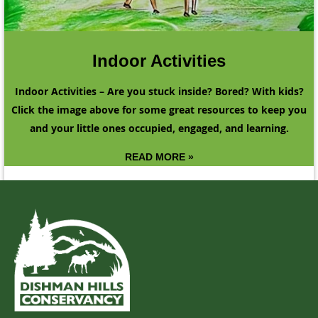
Indoor Activities
Indoor Activities – Are you stuck inside? Bored? With kids?
Click the image above for some great resources to keep you
and your little ones occupied, engaged, and learning.
READ MORE »