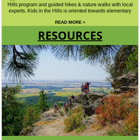
Hills program and guided hikes & nature walks with local
experts. Kids in the Hills is oriented towards elementary
READ MORE »
RESOURCES