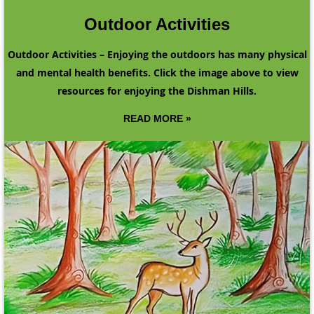
Outdoor Activities
Outdoor Activities – Enjoying the outdoors has many physical
and mental health benefits. Click the image above to view
resources for enjoying the Dishman Hills.
READ MORE »