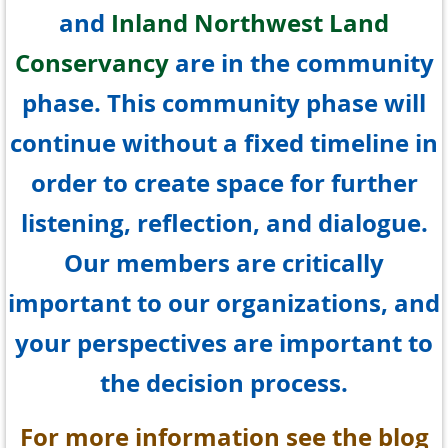
and
Inland Northwest Land
Conservancy
are in the community
phase. This community phase will
continue without a fixed timeline in
order to create space for further
listening, reflection, and dialogue.
Our members are critically
important to our organizations, and
your perspectives are important to
the decision process.
For more information see the blog