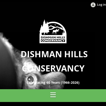
Log in
DISHMAN HILLS
CONSERVANCY
Celebrating 60 Years (1966-2026)