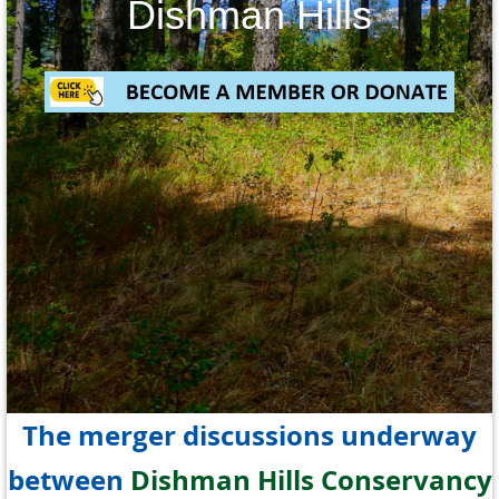
Dishman Hills
The merger discussions underway
between
Dishman Hills Conservancy