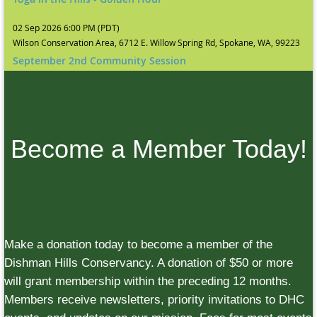
02 Sep 2026 6:00 PM (PDT)
Wilson Conservation Area, 6712 E. Willow Spring Rd, Spokane, WA, 99223
September 2nd Community Session
Become a Member Today!
Make a donation today to become a member of the
Dishman Hills Conservancy. A donation of $50 or more
will grant membership within the preceding 12 months.
Members receive newsletters, priority invitations to DHC