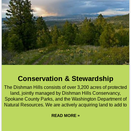
Conservation & Stewardship
The Dishman Hills consists of over 3,200 acres of protected
land, jointly managed by Dishman Hills Conservancy,
Spokane County Parks, and the Washington Department of
Natural Resources. We are actively acquiring land to add to
READ MORE »