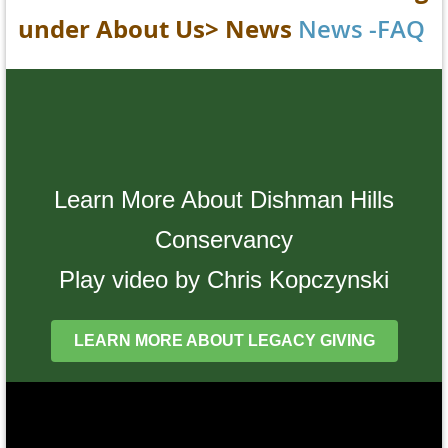
under
About Us> News
News -FAQ
Learn More About Dishman Hills
Conservancy
Play video by Chris Kopczynski
LEARN MORE ABOUT LEGACY GIVING