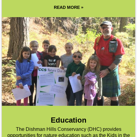
READ MORE »
Education
The Dishman Hills Conservancy (DHC) provides
opportunities for nature education such as the Kids in the