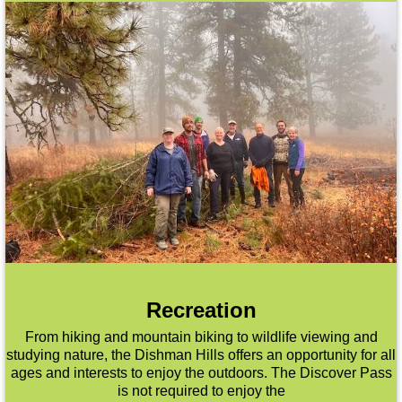
Recreation
From hiking and mountain biking to wildlife viewing and
studying nature, the Dishman Hills offers an opportunity for all
ages and interests to enjoy the outdoors. The Discover Pass
is not required to enjoy the