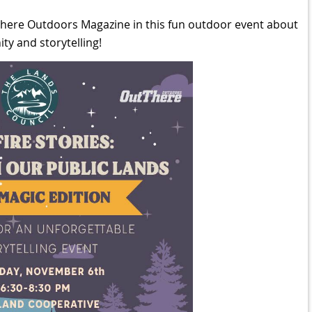
There Outdoors Magazine in this fun outdoor event about
y and storytelling!