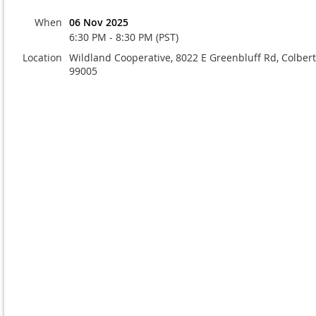
When
06 Nov 2025
6:30 PM - 8:30 PM (PST)
Location
Wildland Cooperative, 8022 E Greenbluff Rd, Colber
99005