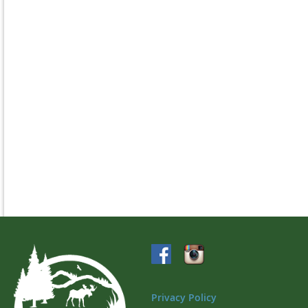
Privacy Policy