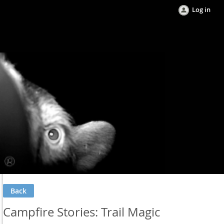
Log in
Back
Campfire Stories: Trail Magic