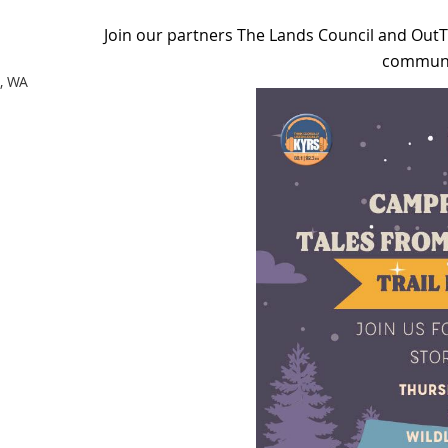
Join our partners The Lands Council and Out
communit
t, WA