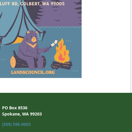
PO Box 8536
Spokane, WA 99203
(509) 598-0003