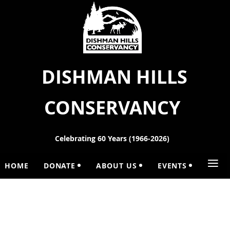
DISHMAN HILLS
CONSERVANCY
Celebrating 60 Years (1966-2026)
≡
HOME
DONATE
ABOUT US
EVENTS