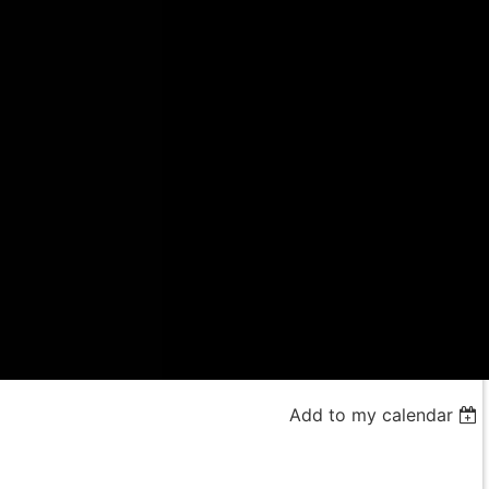
Add to my calendar