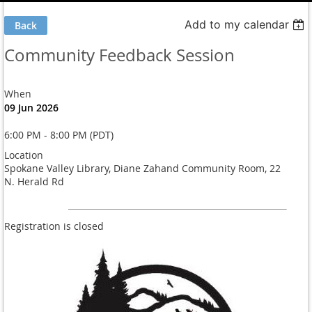
Add to my calendar
Back
Community Feedback Session
When
09 Jun 2026
6:00 PM - 8:00 PM (PDT)
Location
Spokane Valley Library, Diane Zahand Community Room, 22
N. Herald Rd
Registration is closed