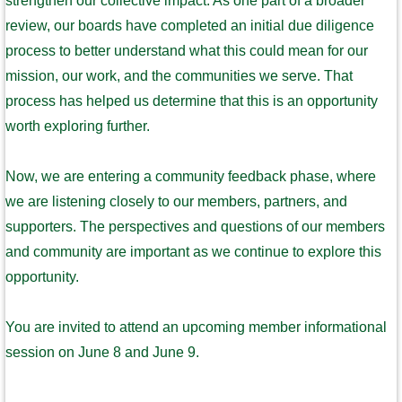
strengthen our collective impact. As one part of a broader
review, our boards have completed an initial due diligence
process to better understand what this could mean for our
mission, our work, and the communities we serve. That
process has helped us determine that this is an opportunity
worth exploring further.
Now, we are entering a community feedback phase, where
we are listening closely to our members, partners, and
supporters. The perspectives and questions of our members
and community are important as we continue to explore this
opportunity.
You are invited to attend an upcoming member informational
session on June 8 and June 9.