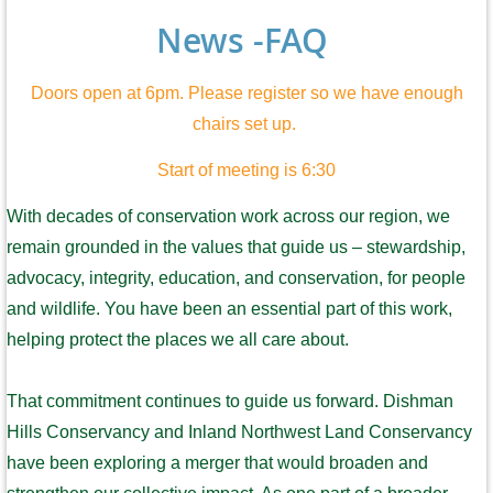
News -FAQ
Doors open at 6pm. Please register so we have enough
chairs set up.
Start of meeting is 6:30
With decades of conservation work across our region, we
remain grounded in the values that guide us – stewardship,
advocacy, integrity, education, and conservation, for people
and wildlife. You have been an essential part of this work,
helping protect the places we all care about.
That commitment continues to guide us forward. Dishman
Hills Conservancy and Inland Northwest Land Conservancy
have been exploring a merger that would broaden and