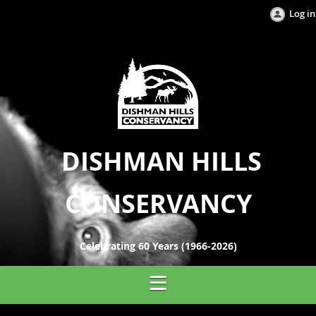
Log in
DISHMAN HILLS
CONSERVANCY
Celebrating 60 Years (1966-2026)