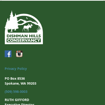
Privacy Policy
PO Box 8536
Spokane, WA 99203
(509) 598-0003
RUTH GIFFORD
Executive Director