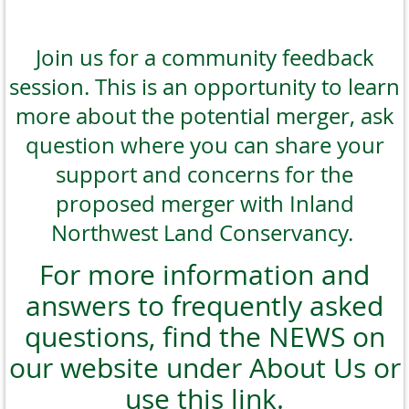
Join us for a community feedback
session. This is an opportunity to learn
more about the potential merger, ask
question where you can share your
support and concerns for the
proposed merger with Inland
Northwest Land Conservancy.
For more information and
answers to frequently asked
questions, find the NEWS on
our website under About Us or
use this link.