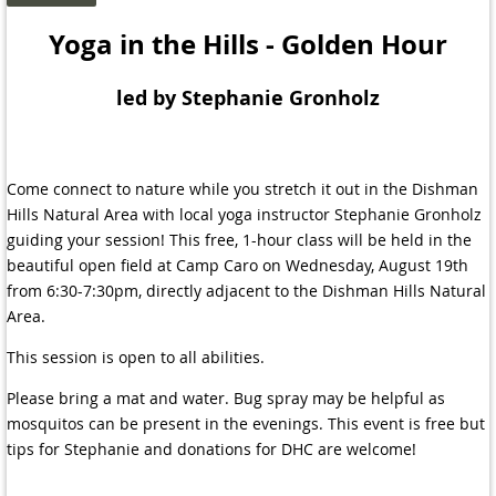
Yoga in the Hills - Golden Hour
led by
Stephanie Gronholz
Come connect to nature while you stretch it out in the Dishman
Hills Natural Area with local yoga instructor Stephanie Gronholz
guiding your session! This free, 1-hour class will be held in the
beautiful open field at Camp Caro on Wednesday, August 19th
from 6:30-7:30pm, directly adjacent to the Dishman Hills Natural
Area.
This session is open to all abilities.
Please bring a mat and water. Bug spray may be helpful as
mosquitos can be present in the evenings. This event is free but
tips for Stephanie and donations for DHC are welcome!