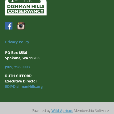
Privacy Policy
PO Box 8536
Spokane, WA 99203
(509) 598-0003
RUTH GIFFORD
Executive Director
ED@DishmanHills.org
Powered by
Wild Apricot
Membership Software