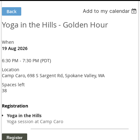
Add to my calendar
Back
Yoga in the Hills - Golden Hour
When
19 Aug 2026
6:30 PM - 7:30 PM (PDT)
Location
Camp Caro, 698 S Sargent Rd, Spokane Valley, WA
Spaces left
38
Registration
Yoga in the Hills
Yoga session at Camp Caro