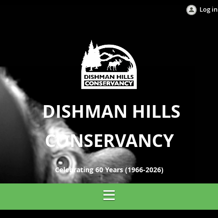
Log in
DISHMAN HILLS
CONSERVANCY
Celebrating 60 Years (1966-2026)