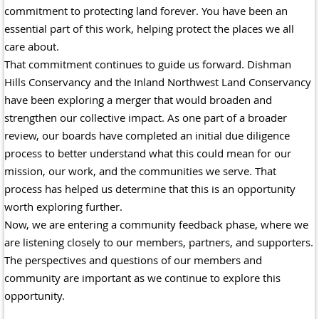
commitment to protecting land forever. You have been an
essential part of this work, helping protect the places we all
care about.
That commitment continues to guide us forward. Dishman
Hills Conservancy and the Inland Northwest Land Conservancy
have been exploring a merger that would broaden and
strengthen our collective impact. As one part of a broader
review, our boards have completed an initial due diligence
process to better understand what this could mean for our
mission, our work, and the communities we serve. That
process has helped us determine that this is an opportunity
worth exploring further.
Now, we are entering a community feedback phase, where we
are listening closely to our members, partners, and supporters.
The perspectives and questions of our members and
community are important as we continue to explore this
opportunity.