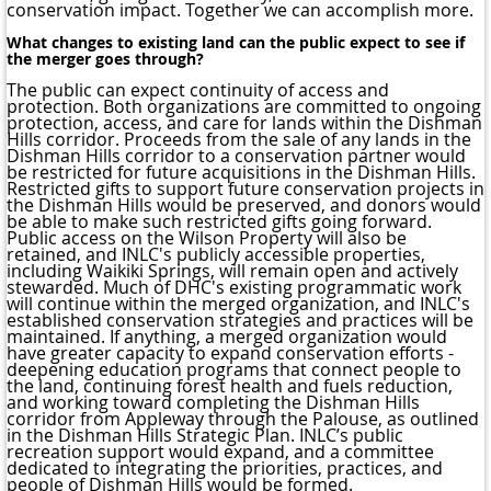
conservation impact. Together we can accomplish more.
What changes to existing land can the public expect to see if
the merger goes through?
The public can expect continuity of access and
protection. Both organizations are committed to ongoing
protection, access, and care for lands within the Dishman
Hills corridor. Proceeds from the sale of any lands in the
Dishman Hills corridor to a conservation partner would
be restricted for future acquisitions in the Dishman Hills.
Restricted gifts to support future conservation projects in
the Dishman Hills would be preserved, and donors would
be able to make such restricted gifts going forward.
Public access on the Wilson Property will also be
retained, and INLC's publicly accessible properties,
including Waikiki Springs, will remain open and actively
stewarded. Much of DHC's existing programmatic work
will continue within the merged organization, and INLC's
established conservation strategies and practices will be
maintained. If anything, a merged organization would
have greater capacity to expand conservation efforts -
deepening education programs that connect people to
the land, continuing forest health and fuels reduction,
and working toward completing the Dishman Hills
corridor from Appleway through the Palouse, as outlined
in the Dishman Hills Strategic Plan. INLC’s public
recreation support would expand, and a committee
dedicated to integrating the priorities, practices, and
people of Dishman Hills would be formed.