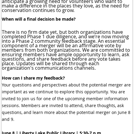
anticipate a growing need for volunteers who want to
make a difference in the places they love, as the need for
conservation continues to grow.
When will a final decision be made?
There is no firm date yet, but both organizations have
completed Phase 1 due diligence, and we’re now moving
into a Phase 2 community feedback stage. An essential
component of a merger will be an affirmative vote by
members from both organizations. We are committed to
ensuring members have ample opportunity to learn, ask
questions, and share feedback before any vote takes
place. Updates will be shared through each
organization's communications channels.
How can I share my feedback?
Your questions and perspectives about the potential merger are
important as we continue to explore this opportunity. You are
invited to join us for one of the upcoming member information
sessions. Members are invited to attend, share thoughts, ask
questions, and learn more about the potential merger on June 8
and 9.
June 8 | Liberty Lake Public Library | 5:30-7 p.m.