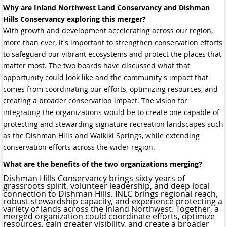
Why are Inland Northwest Land Conservancy and Dishman
Hills Conservancy exploring this merger?
With growth and development accelerating across our region,
more than ever, it's important to strengthen conservation efforts
to safeguard our vibrant ecosystems and protect the places that
matter most. The two boards have discussed what that
opportunity could look like and the community's impact that
comes from coordinating our efforts, optimizing resources, and
creating a broader conservation impact. The vision for
integrating the organizations would be to create one capable of
protecting and stewarding signature recreation landscapes such
as the Dishman Hills and Waikiki Springs, while extending
conservation efforts across the wider region.
What are the benefits of the two organizations merging?
Dishman Hills Conservancy brings sixty years of
grassroots spirit, volunteer leadership, and deep local
connection to Dishman Hills. INLC brings regional reach,
robust stewardship capacity, and experience protecting a
variety of lands across the Inland Northwest. Together, a
merged organization could coordinate efforts, optimize
resources, gain greater visibility, and create a broader