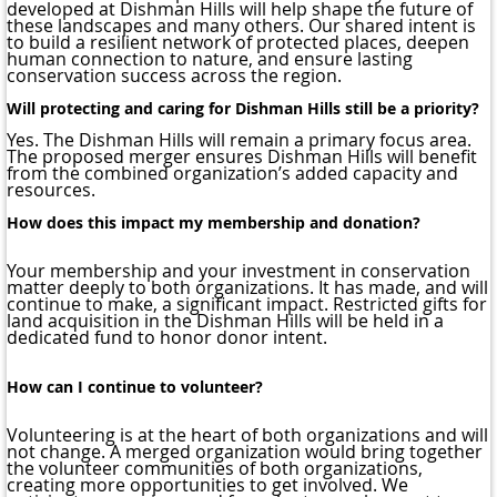
developed at Dishman Hills will help shape the future of
these landscapes and many others. Our shared intent is
to build a resilient network of protected places, deepen
human connection to nature, and ensure lasting
conservation success across the region.
Will protecting and caring for Dishman Hills still be a priority?
Yes. The Dishman Hills will remain a primary focus area.
The proposed merger ensures Dishman Hills will benefit
from the combined organization’s added capacity and
resources.
How does this impact my membership and donation?
Your membership and your investment in conservation
matter deeply to both organizations. It has made, and will
continue to make, a significant impact. Restricted gifts for
land acquisition in the Dishman Hills will be held in a
dedicated fund to honor donor intent.
How can I continue to volunteer?
Volunteering is at the heart of both organizations and will
not change. A merged organization would bring together
the volunteer communities of both organizations,
creating more opportunities to get involved. We