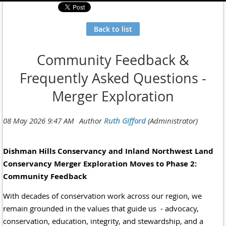
Back to list
Community Feedback &
Frequently Asked Questions -
Merger Exploration
Dishman Hills Conservancy and Inland Northwest Land
Conservancy Merger Exploration Moves to Phase 2:
Community Feedback
With decades of conservation work across our region, we
remain grounded in the values that guide us - advocacy,
conservation, education, integrity, and stewardship, and a