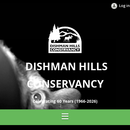
Log in
DISHMAN HILLS
CONSERVANCY
Celebrating 60 Years (1966-2026)