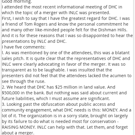
Good morning.
I attended the most recent informational meeting of DHC in
which the topic of a merger with INLC was presented.
First, I wish to say that I have the greatest regard for DHC. I was
a friend of Tom Rogers and know the personal commitment he
and many other like-minded people felt for the Dishman Hills.
And it is for these reasons that I was so disappointed to hear the
presentations by INLC and DHC.
I have five comments:
l. As was mentioned by one of the attendees, this was a blatant
sales pitch. It is quite clear that the representatives of DHC and
INLC were clearly advocating in favor of the merger. It was so
transparent as to be laughable. I was insulted that the
presenters did not feel that the attendees lacked the acumen to
see through the ruse.
2. We heard that DHC has $25 million in land value. And
$500,000 in the bank. But nothing was said about current and
future liabilities, which I must assume are significant.
3. Looking past the obfuscation about public access and
community engagement, what DHC needs is this: MONEY. And a
lot of it. The organization is in a sorry state, brought on largely
by its failure to do what is needed most for conservation -
RAISING MONEY. INLC can help with that. Let them, and forget
about a merger.