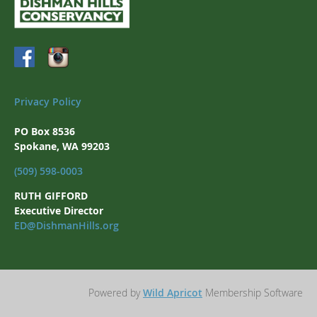
Privacy Policy
PO Box 8536
Spokane, WA 99203
(509) 598-0003
RUTH GIFFORD
Executive Director
ED@DishmanHills.org
Powered by
Wild Apricot
Membership Software