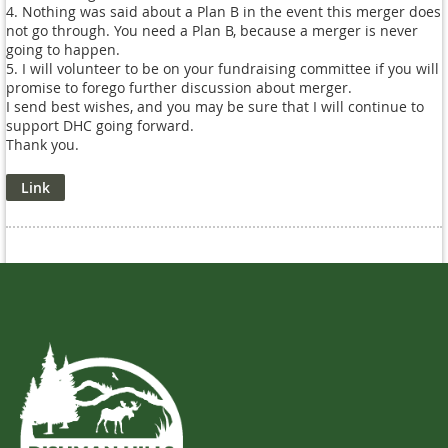
4. Nothing was said about a Plan B in the event this merger does
not go through. You need a Plan B, because a merger is never
going to happen.
5. I will volunteer to be on your fundraising committee if you will
promise to forego further discussion about merger.
I send best wishes, and you may be sure that I will continue to
support DHC going forward.
Thank you.