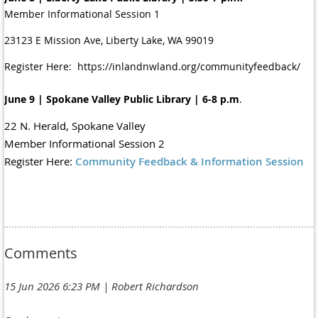
Member Informational Session 1
23123 E Mission Ave, Liberty Lake, WA 99019
Register Here: https://inlandnwland.org/communityfeedback/
June 9 | Spokane Valley Public Library | 6-8 p.m
.
22 N. Herald, Spokane Valley
Member Informational Session 2
Register Here:
Community Feedback & Information Session
Comments
15 Jun 2026 6:23 PM
| Robert Richardson