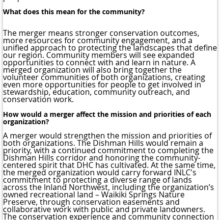
What does this mean for the community?
The merger means stronger conservation outcomes,
more resources for community engagement, and a
unified approach to protecting the landscapes that define
our region. Community members will see expanded
opportunities to connect with and learn in nature. A
merged organization will also bring together the
volunteer communities of both organizations, creating
even more opportunities for people to get involved in
stewardship, education, community outreach, and
conservation work.
How would a merger affect the mission and priorities of each
organization?
A merger would strengthen the mission and priorities of
both organizations. The Dishman Hills would remain a
priority, with a continued commitment to completing the
Dishman Hills corridor and honoring the community-
centered spirit that DHC has cultivated. At the same time,
the merged organization would carry forward INLC's
commitment to protecting a diverse range of lands
across the Inland Northwest, including the organization’s
owned recreational land – Waikiki Springs Nature
Preserve, through conservation easements and
collaborative work with public and private landowners.
The conservation experience and community connection